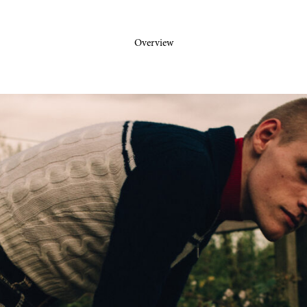
Overview