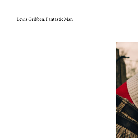
Lewis Gribben, Fantastic Man