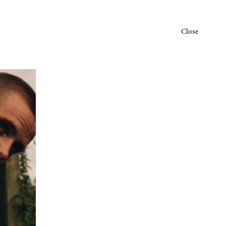
Close