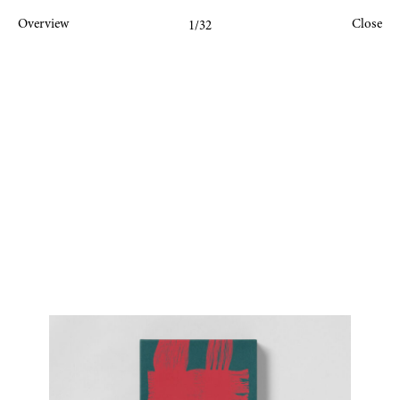
Overview
Close
1
/32