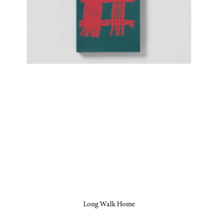
Long Walk Home