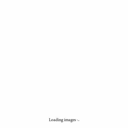
.
.
.
Loading images