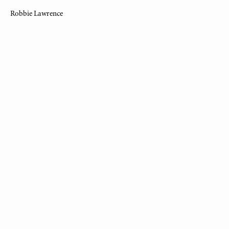
index2
Robbie Lawrence